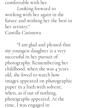
comfortable with her.
Looking forward to
working with her again in the
future and wishing her the best in
her artistry."
Camilla Casimova
"I am glad and pleased that
my youngest daughter is a very
successful in her pursuit of
photography. Remembering her
childhood, when she was 4 years
old, she loved to watch how
images appeared on photographic
paper in a bath with solvent,
when, as if out of nothing,
photographs appeared. At the
time, I was engaged in