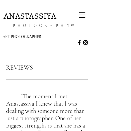
ANASTASSIYA
P H O T O G R A P H Y ®
ART PHOTOGRAPHER
REVIEWS
"The moment I met
Anastassiya I knew that I was
dealing with someone more than
just a photographer. One of her
biggest strengths is that she has a