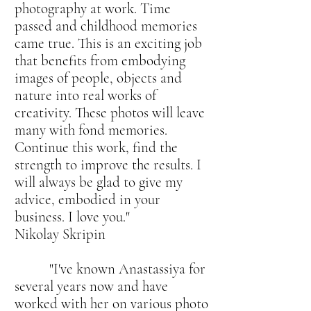
photography at work. Time
passed and childhood memories
came true. This is an exciting job
that benefits from embodying
images of people, objects and
nature into real works of
creativity. These photos will leave
many with fond memories.
Continue this work, find the
strength to improve the results. I
will always be glad to give my
advice, embodied in your
business. I love you."
Nikolay Skripin
"I've known Anastassiya for
several years now and have
worked with her on various photo