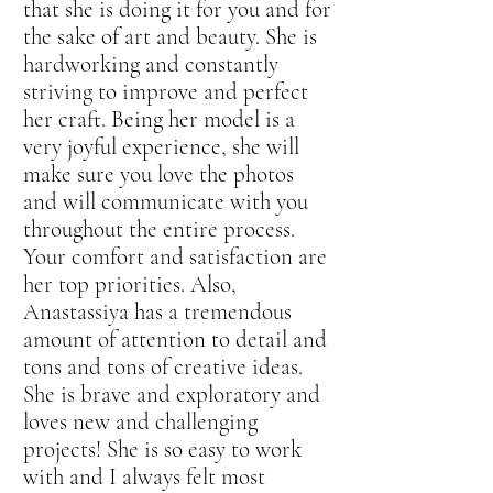
that she is doing it for you and for
the sake of art and beauty. She is
hardworking and constantly
striving to improve and perfect
her craft. Being her model is a
very joyful experience, she will
make sure you love the photos
and will communicate with you
throughout the entire process.
Your comfort and satisfaction are
her top priorities. Also,
Anastassiya has a tremendous
amount of attention to detail and
tons and tons of creative ideas.
She is brave and exploratory and
loves new and challenging
projects! She is so easy to work
with and I always felt most