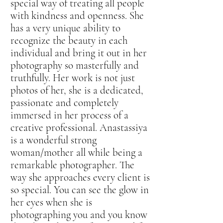
special way of treating all people
with kindness and openness. She
has a very unique ability to
recognize the beauty in each
individual and bring it out in her
photography so masterfully and
truthfully. Her work is not just
photos of her, she is a dedicated,
passionate and completely
immersed in her process of a
creative professional. Anastassiya
is a wonderful strong
woman/mother all while being a
remarkable photographer. The
way she approaches every client is
so special. You can see the glow in
her eyes when she is
photographing you and you know