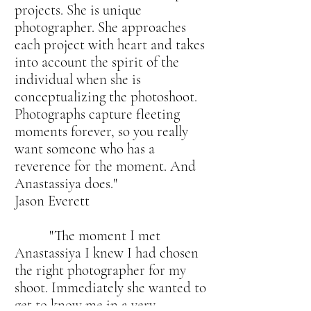
projects. She is unique
photographer. She approaches
each project with heart and takes
into account the spirit of the
individual when she is
conceptualizing the photoshoot.
Photographs capture fleeting
moments forever, so you really
want someone who has a
reverence for the moment. And
Anastassiya does."
Jason Everett
"The moment I met
Anastassiya I knew I had chosen
the right photographer for my
shoot. Immediately she wanted to
get to know me in a very